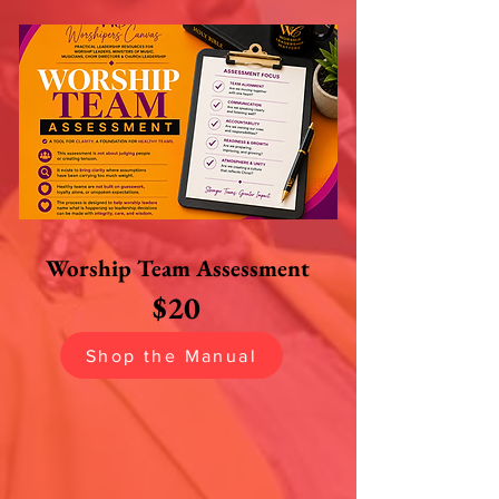
Worship Team
Assessment
$20
Shop the Manual