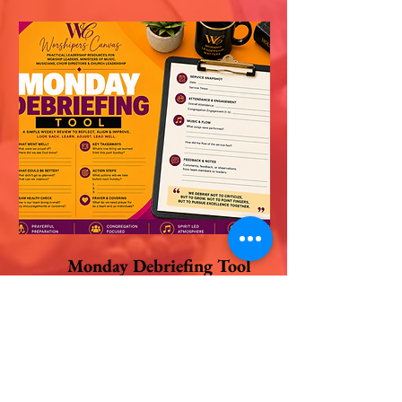
Monday Debriefing Tool
$9
Shop this Tool