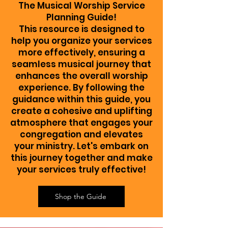
The Musical Worship Service
Planning Guide!
This resource is designed to
help you organize your services
more effectively, ensuring a
seamless musical journey that
enhances the overall worship
experience. By following the
guidance within this guide, you
create a cohesive and uplifting
atmosphere that engages your
congregation and elevates
your ministry. Let's embark on
this journey together and make
your services truly effective!
Shop the Guide