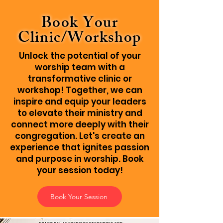
Book Your
Clinic/Workshop
Unlock the potential of your
worship team with a
transformative clinic or
workshop! Together, we can
inspire and equip your leaders
to elevate their ministry and
connect more deeply with their
congregation. Let's create an
experience that ignites passion
and purpose in worship. Book
your session today!
Book Your Session