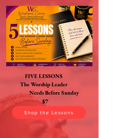
FIVE LESSONS
The Worship Leader
Needs Before Sunday
$7
Shop the Lessons