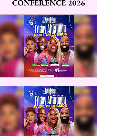
CONFERENCE 2026