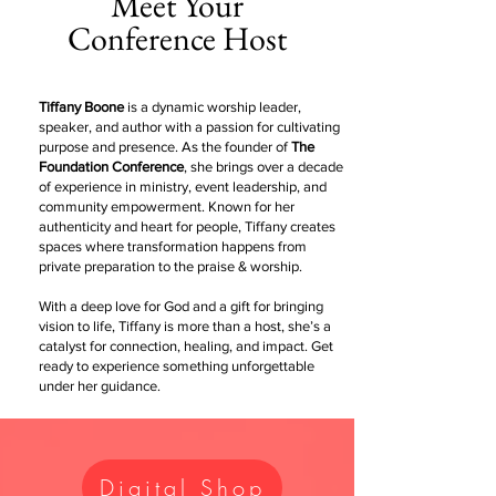
Meet Your
Conference Host
Tiffany Boone
is a dynamic worship leader,
speaker, and author with a passion for cultivating
purpose and presence. As the founder of
The
Foundation Conference
, she brings over a decade
of experience in ministry, event leadership, and
community empowerment. Known for her
authenticity and heart for people, Tiffany creates
spaces where transformation happens from
private preparation to the praise & worship.
With a deep love for God and a gift for bringing
vision to life, Tiffany is more than a host, she’s a
catalyst for connection, healing, and impact. Get
ready to experience something unforgettable
under her guidance.
Digital Shop