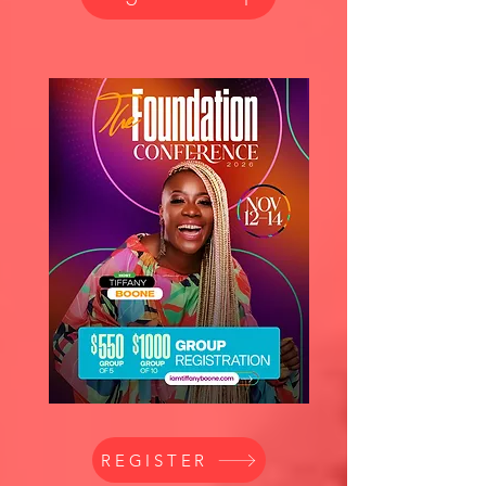
REGISTER