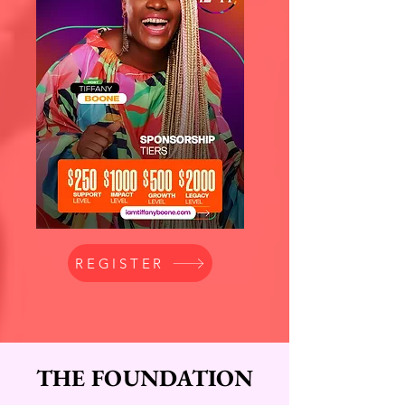
REGISTER
THE FOUNDATION