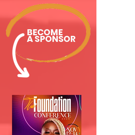
BECOME
A SPONSOR