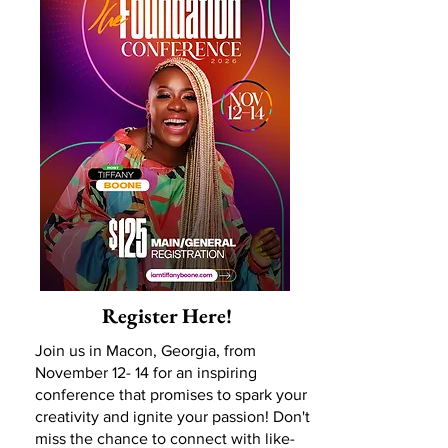
Register Here!
Join us in Macon, Georgia, from
November 12- 14 for an inspiring
conference that promises to spark your
creativity and ignite your passion! Don't
miss the chance to connect with like-