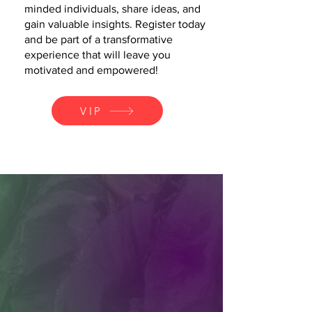
minded individuals, share ideas, and
gain valuable insights. Register today
and be part of a transformative
experience that will leave you
motivated and empowered!
VIP