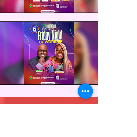
Breakout Sessions