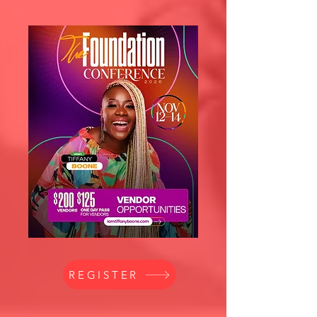
REGISTER